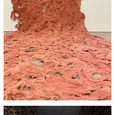
Melika Abikenari