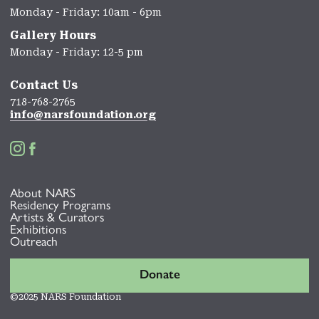
Monday - Friday: 10am - 6pm
Gallery Hours
Monday - Friday: 12-5 pm
Contact Us
718-768-2765
info@narsfoundation.org


About NARS
Residency Programs
Artists & Curators
Exhibitions
Outreach
Donate
©2025 NARS Foundation