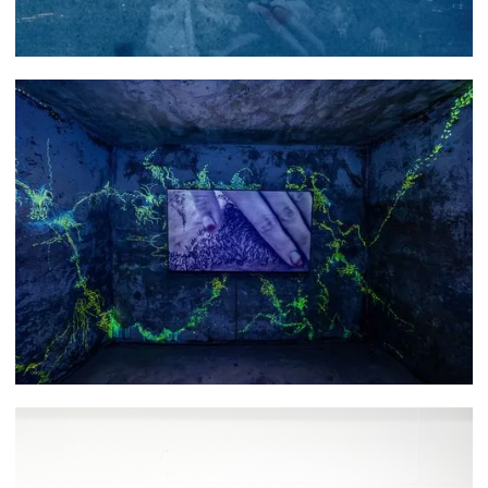
Asli Narin
Hyunjin Park