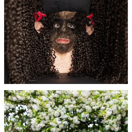
Obadah Aljefri