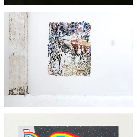
Sabrina Herbosa Reyes
Christopher Paul Jordan