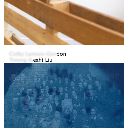
Colby Lamson-Gordon
Yutong (Leah) Liu
Fe Lugo