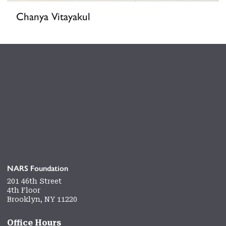
Chanya Vitayakul
NARS Foundation
201 46th Street
4th Floor
Brooklyn, NY 11220
Office Hours