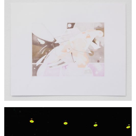
Jieun Cheon
Priyanka Dey