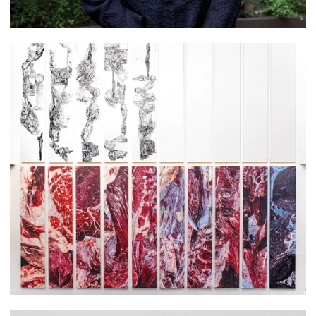
Courtney Zoa Brown