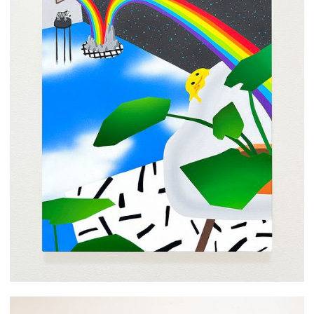
Arom Ju