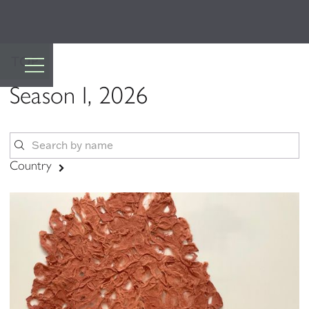
TOP
Season I, 2026
Country