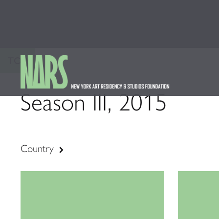
TOP
Season III, 2015
Country