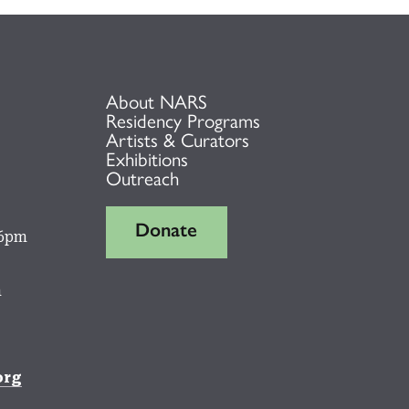
About NARS
Residency Programs
Artists & Curators
Exhibitions
Outreach
Donate
 6pm
m
org