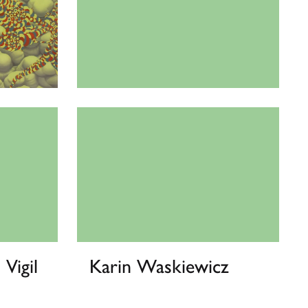
Phoenix Lindsey-Hall
 Vigil
Karin Waskiewicz