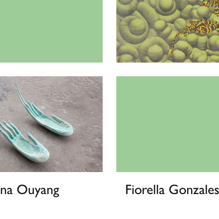
a Gearhart
Tae Yeun Kim
ina Ouyang
Fiorella Gonzales