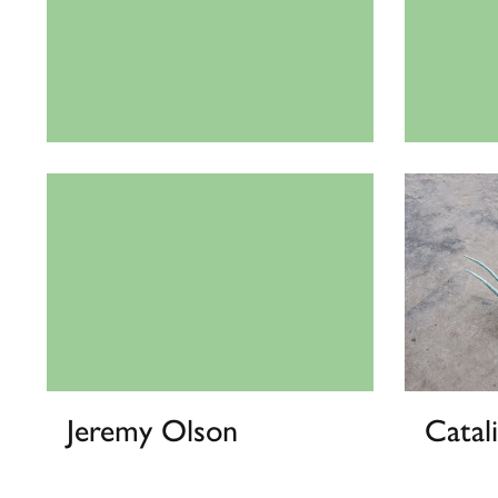
Vasiliki Antonopoulou
Dakot
Jeremy Olson
Catal