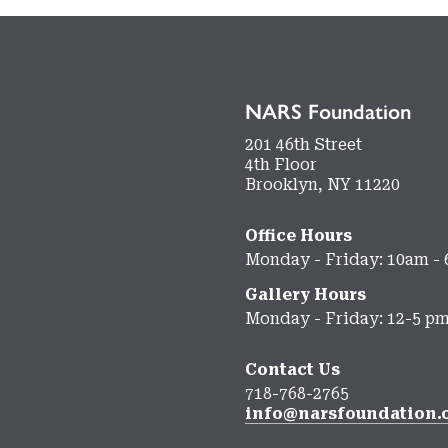
NARS Foundation
201 46th Street
4th Floor
Brooklyn, NY 11220
Office Hours
Monday - Friday: 10am -
Gallery Hours
Monday - Friday: 12-5 p
Contact Us
718-768-2765
info@narsfoundation.