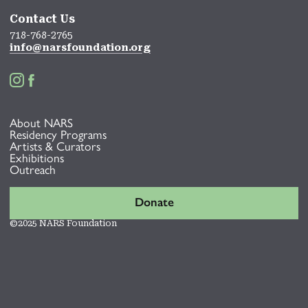
Contact Us
718-768-2765
info@narsfoundation.org


About NARS
Residency Programs
Artists & Curators
Exhibitions
Outreach
Donate
©2025 NARS Foundation