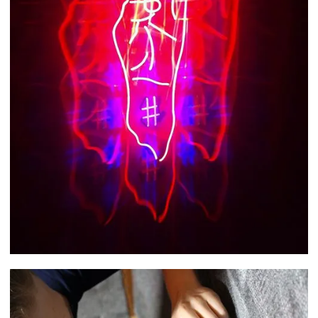
Kate Geck