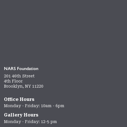
NARS Foundation
201 46th Street
4th Floor
Brooklyn, NY 11220
Office Hours
Monday - Friday: 10am - 6pm
Gallery Hours
Monday - Friday: 12-5 pm