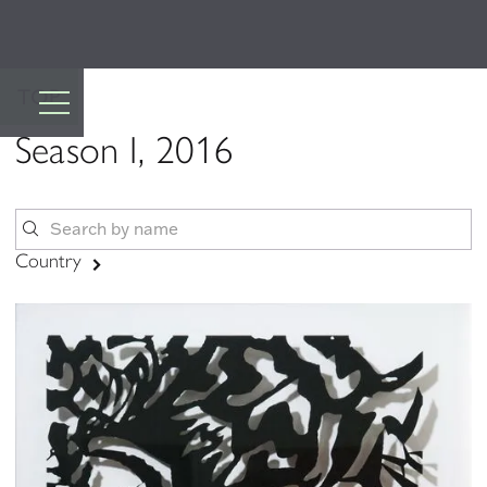
TOP
Season I, 2016
Country