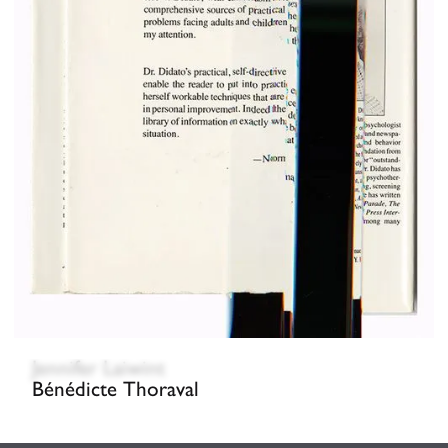
Jennifer Laiwint
Bénédicte Thoraval