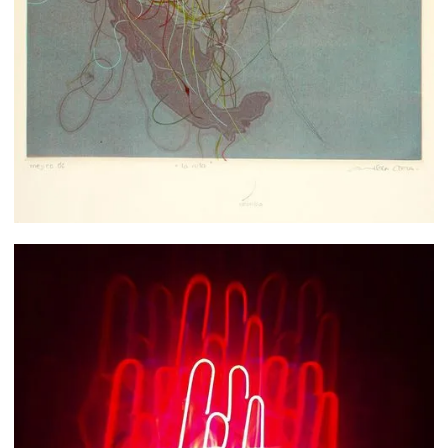
Ana de la Cueva