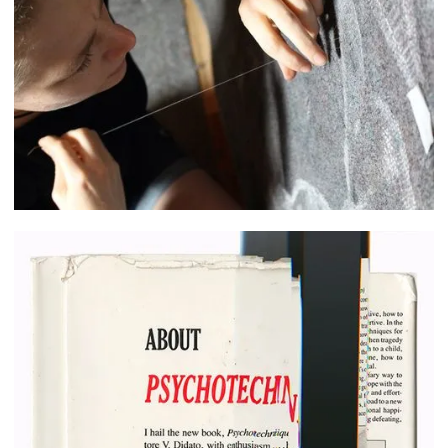
Cecilia Jansson