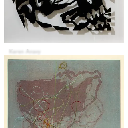
Keren Anavy
Fernanda Carvalho