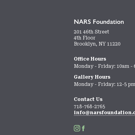
NARS Foundation
201 46th Street
4th Floor
Brooklyn, NY 11220
Office Hours
Monday - Friday: 10am -
Gallery Hours
Monday - Friday: 12-5 p
Contact Us
718-768-2765
info@narsfoundation.

