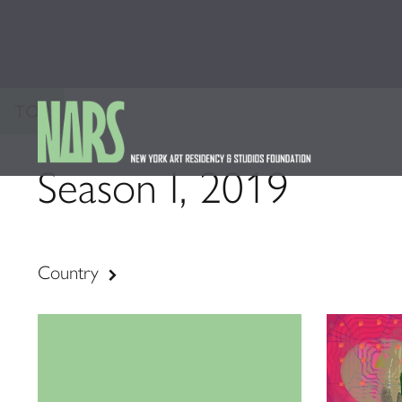
TOP
Season I, 2019
Country