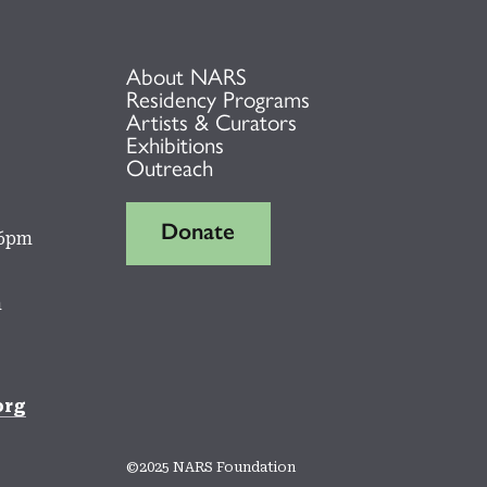
About NARS
Residency Programs
Artists & Curators
Exhibitions
Outreach
Donate
 6pm
m
org
©2025 NARS Foundation