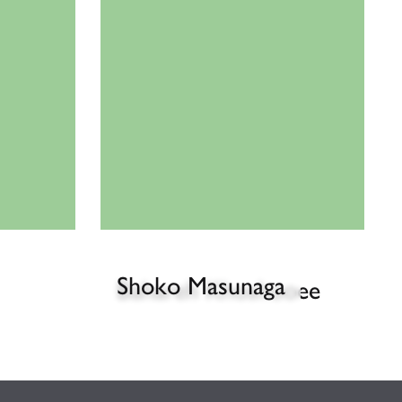
Shoko Masunaga
Bahareh Khoshooee