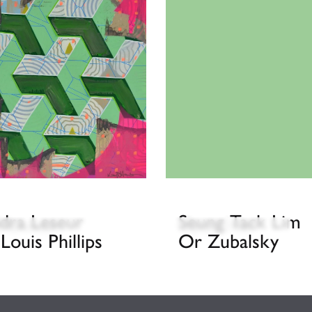
dra Leseur
Seung Tack Lim
 Hewson
Gyun Hur
 Louis Phillips
Or Zubalsky