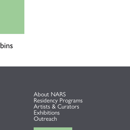
bins
About NARS
Residency Programs
Artists & Curators
Exhibitions
Outreach