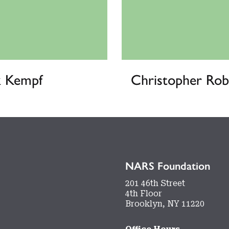
k Kempf
Christopher Rob
NARS Foundation
201 46th Street
4th Floor
Brooklyn, NY 11220