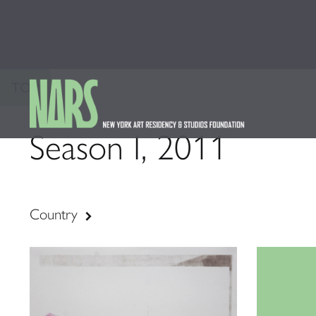
TOP
Season I, 2011
Country