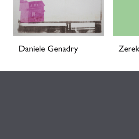
Daniele Genadry
Zere