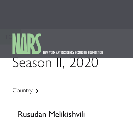
TOP
Season II, 2020
Country
Rusudan Melikishvili