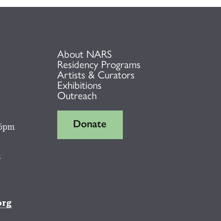
About NARS
Residency Programs
Artists & Curators
Exhibitions
Outreach
Donate
 6pm
m
org