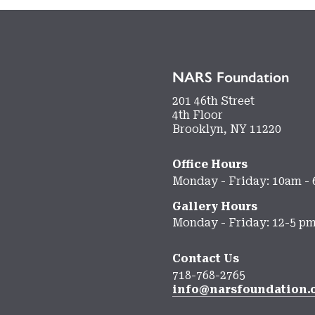
NARS Foundation
201 46th Street
4th Floor
Brooklyn, NY 11220
Office Hours
Monday - Friday: 10am -
Gallery Hours
Monday - Friday: 12-5 p
Contact Us
718-768-2765
info@narsfoundation.