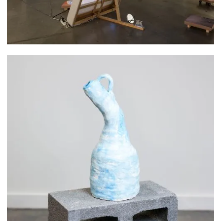
Woohee Cho