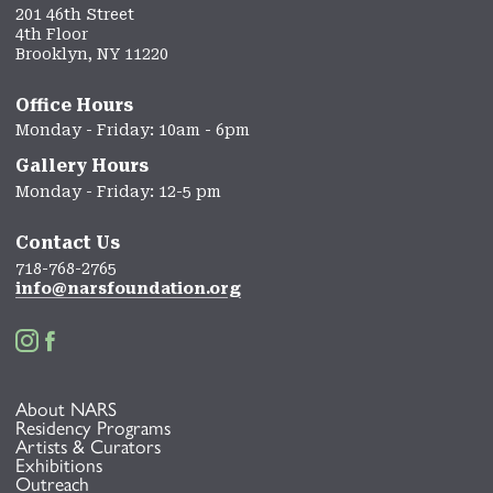
201 46th Street
4th Floor
Brooklyn, NY 11220
Office Hours
Monday - Friday: 10am - 6pm
Gallery Hours
Monday - Friday: 12-5 pm
Contact Us
718-768-2765
info@narsfoundation.org


About NARS
Residency Programs
Artists & Curators
Exhibitions
Outreach