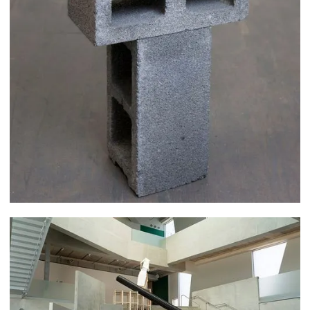
Rex Delafkaran