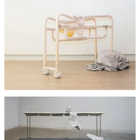
Yixuan Wu