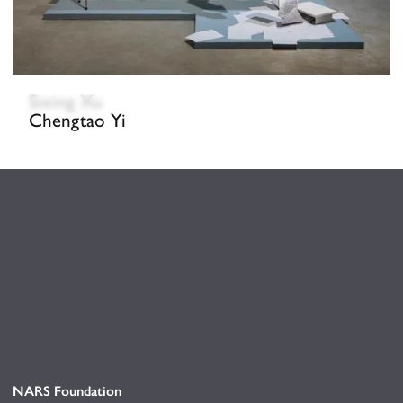
Sixing Xu
Chengtao Yi
NARS Foundation