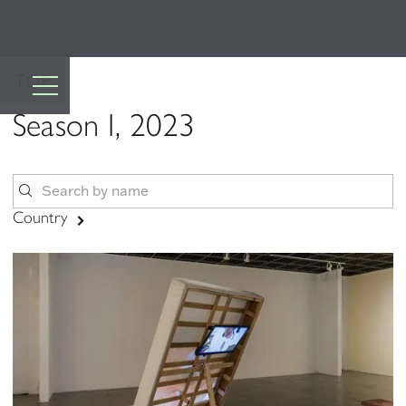
TOP
Season I, 2023
Country