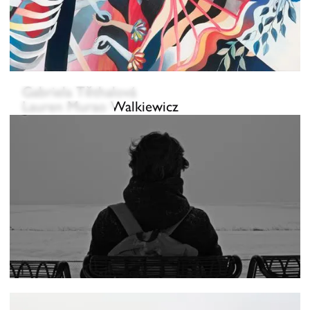
Gabriela Těthalová
Lauren Murao Walkiewicz
Eun Jin Wang
Ryan Muchen Wang