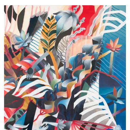
Lea Devon Sorrentino