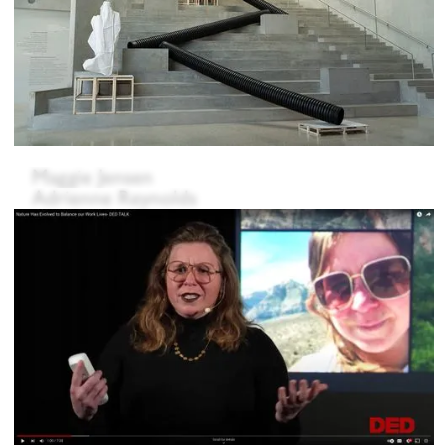
Maggie Jensen
Adrienne Reynolds
Mar Ramón Soriano