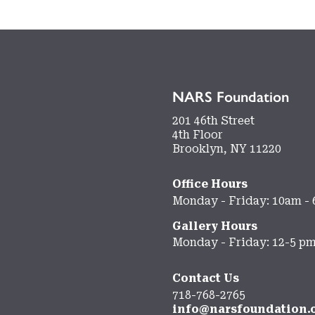
NARS Foundation
201 46th Street
4th Floor
Brooklyn, NY 11220
Office Hours
Monday - Friday: 10am -
Gallery Hours
Monday - Friday: 12-5 p
Contact Us
718-768-2765
info@narsfoundation.