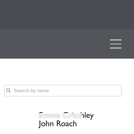
Emma Critchley
John Roach