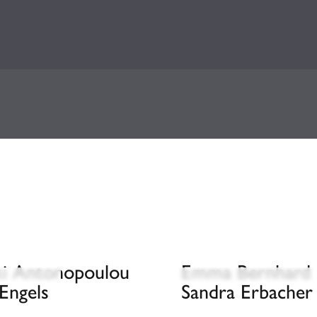
iki Antonopoulou
Emma Bernhard
Engels
Sandra Erbacher