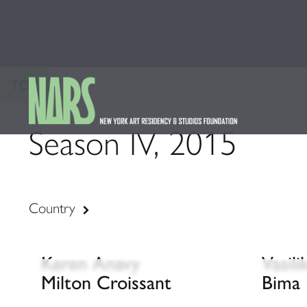
TOP
Season IV, 2015
Country
Keren Anavy
Vasil
Milton Croissant
Bima 