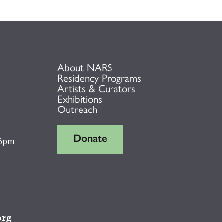
About NARS
Residency Programs
Artists & Curators
Exhibitions
Outreach
Donate
 6pm
m
org