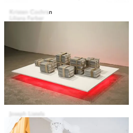
Kristen Cochran
Liliana Farber
Sanghyun Koh
Joseph Liatela
Johanna Strobel