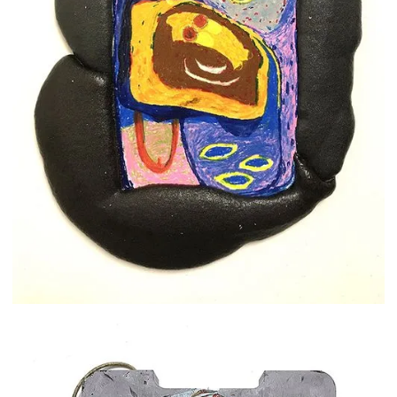
Shay Arick