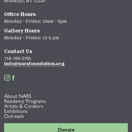
Brooklyn, NY 11220
Office Hours
Monday - Friday: 10am - 6pm
Gallery Hours
Monday - Friday: 12-5 pm
Contact Us
718-768-2765
info@narsfoundation.org


About NARS
Residency Programs
Artists & Curators
Exhibitions
Outreach
Donate