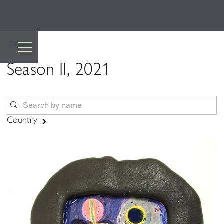
TOP
Season II, 2021
Country