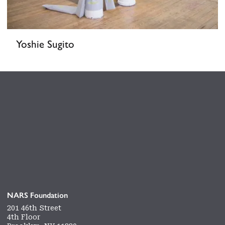
Yoshie Sugito
NARS Foundation
201 46th Street
4th Floor