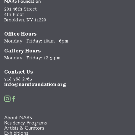
NARS Foundation
201 46th Street
4th Floor
Brooklyn, NY 11220
Office Hours
Monday - Friday: 10am - 6pm
Gallery Hours
Monday - Friday: 12-5 pm
Contact Us
718-768-2765
info@narsfoundation.org


About NARS
Residency Programs
Artists & Curators
Exhibitions