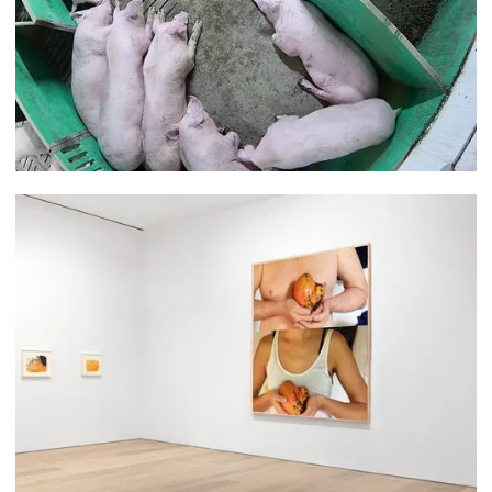
Joseph Moore