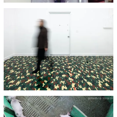
Nana Yaa Serwaah Akuoku
Jaye Moon