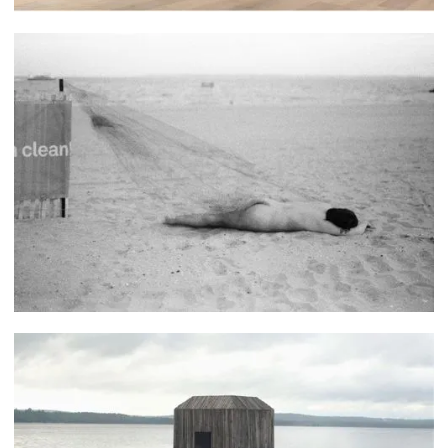
Katherine Patiño Miranda
Jess Saldaña