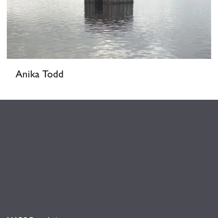
Anika Todd