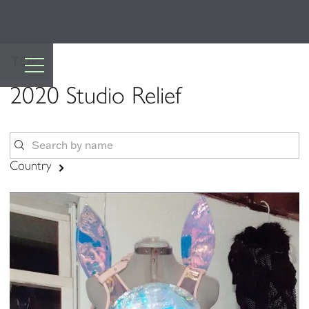
TOP
2020 Studio Relief
Country