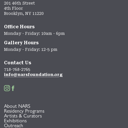
201 46th Street
4th Floor
Brooklyn, NY 11220
Office Hours
Monday - Friday: 10am - 6pm
Gallery Hours
Monday - Friday: 12-5 pm
Contact Us
718-768-2765
info@narsfoundation.org


About NARS
Residency Programs
Artists & Curators
Exhibitions
Outreach