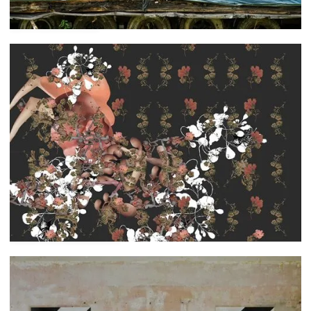
Leah Dyjak
Caroline Falby