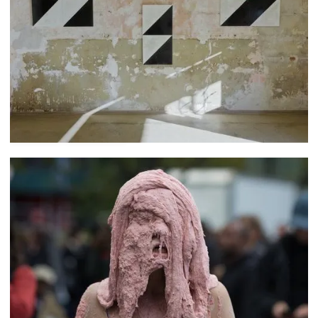
Martín Pelenur