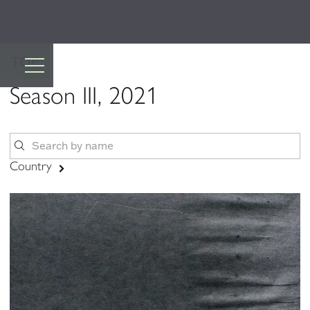
TOP
Season III, 2021
Country