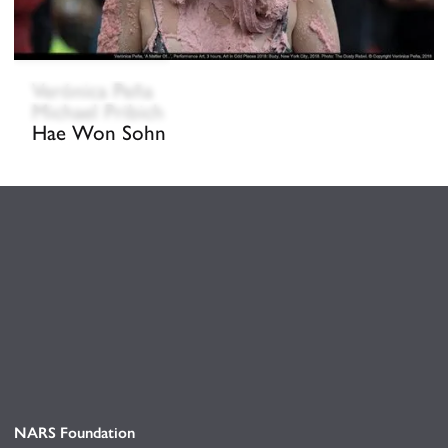
Verónica Peña
Michael Pribich
Hae Won Sohn
NARS Foundation