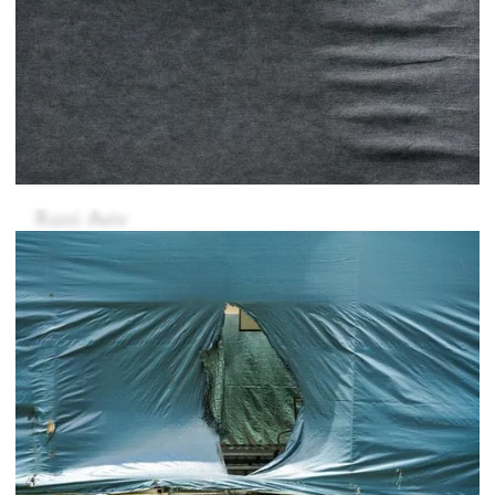
Roni Aviv
Ahmet Chivelek