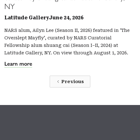
NY
Latitude Gallery
June 24, 2026
NARS alum, Ailyn Lee (Season II, 2026) featured in 'The
Overslept Mayfly', curated by NARS Curatorial
Fellowship alum shuang cai (Season I–II, 2024) at
Latitude Gallery, NY. On view through August 1, 2026.
Learn more
Previous