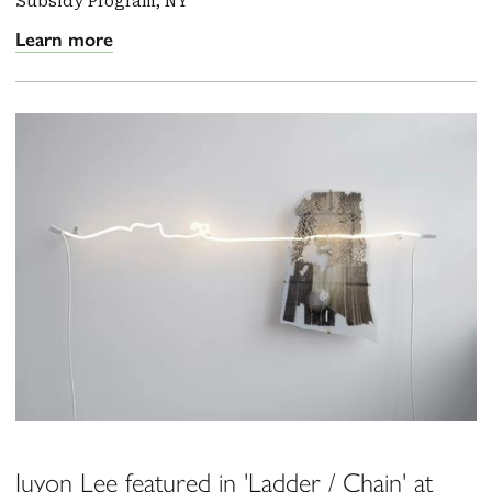
Subsidy Program, NY
Learn more
Juyon Lee featured in 'Ladder / Chain' at