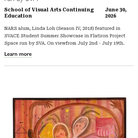
School of Visual Arts Continuing
June 30,
Education
2026
NARS alum, Linda Loh (Season IV, 2018) featured in
SVACE Student Summer Showcase in Flatiron Project
Space run by SVA. On viewfrom July 2nd - July 19th.
Learn more