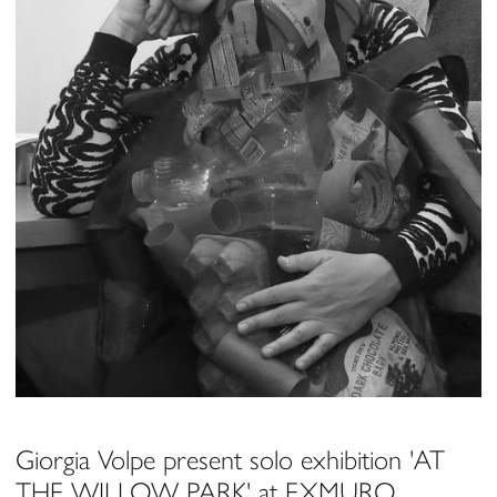
Giorgia Volpe present solo exhibition 'AT
THE WILLOW PARK' at EXMURO,