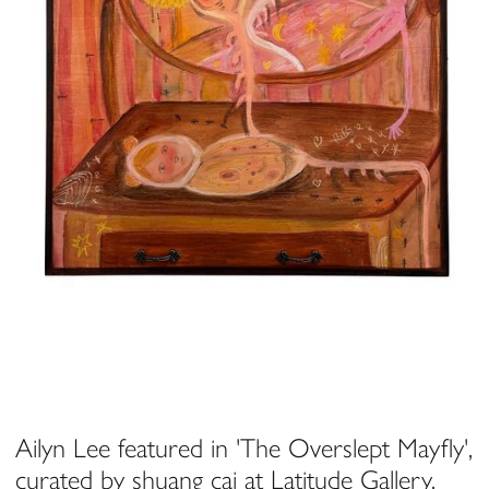
Ailyn Lee featured in 'The Overslept Mayfly',
curated by shuang cai at Latitude Gallery,