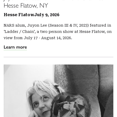
Hesse Flatow, NY
Hesse Flatow
July 9, 2026
NARS alum, Juyon Lee (Season III & IV, 2023) featured in
'Ladder / Chain', a two person show at Hesse Flatow, on
view from July 17 - August 14, 2026.
Learn more