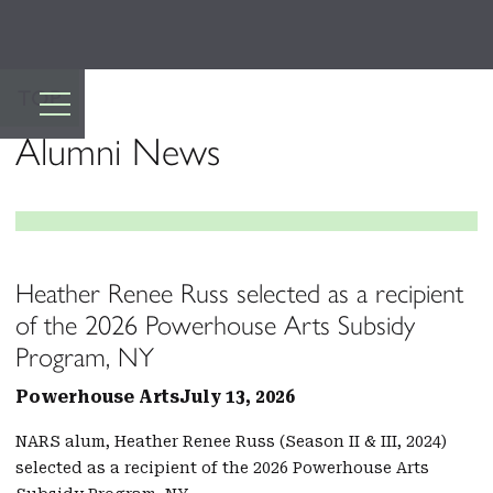
TOP
Alumni News
Heather Renee Russ selected as a recipient
of the 2026 Powerhouse Arts Subsidy
Program, NY
Powerhouse Arts
July 13, 2026
NARS alum, Heather Renee Russ (Season II & III, 2024)
selected as a recipient of the 2026 Powerhouse Arts