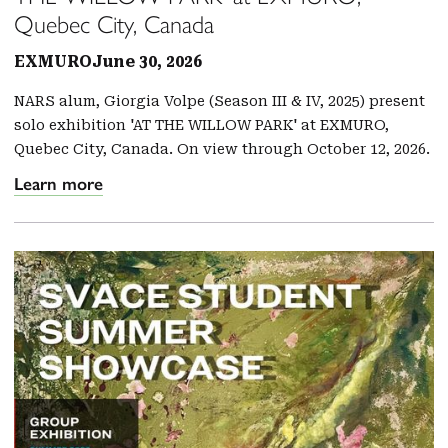
Quebec City, Canada
EXMURO
June 30, 2026
NARS alum, Giorgia Volpe (Season III & IV, 2025) present
solo exhibition 'AT THE WILLOW PARK' at EXMURO,
Quebec City, Canada. On view through October 12, 2026.
Learn more