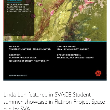
Linda Loh featured in SVACE Student
summer showcase in Flatiron Project Space
run by SVA