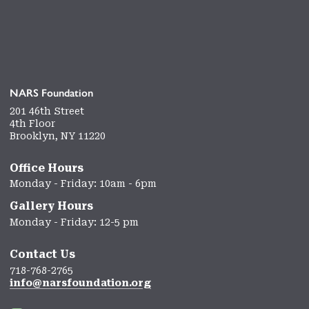
NARS Foundation
201 46th Street
4th Floor
Brooklyn, NY 11220
Office Hours
Monday - Friday: 10am - 6pm
Gallery Hours
Monday - Friday: 12-5 pm
Contact Us
718-768-2765
info@narsfoundation.org