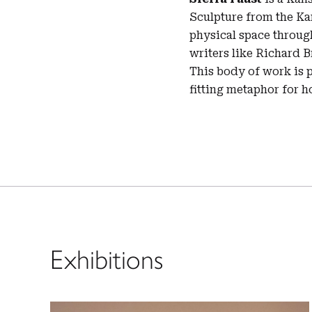
Sculpture from the Kan
physical space throug
writers like Richard 
This body of work is p
fitting metaphor for ho
Exhibitions