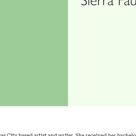
as City based artist and writer. She received her bachelo