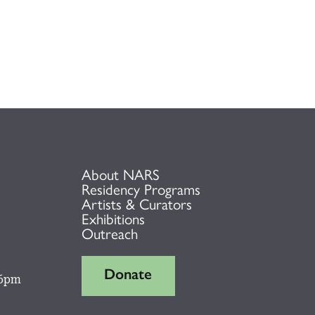
About NARS
Residency Programs
Artists & Curators
Exhibitions
Outreach
Donate
 6pm