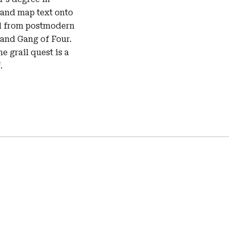
 and map text onto
ced from postmodern
 and Gang of Four.
he grail quest is a
.