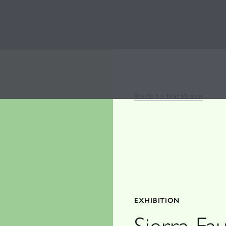
Back to Database
EXHIBITION
Sierra Fa