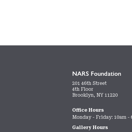
NARS Foundation
201 46th Street
4th Floor
Brooklyn, NY 11220
Office Hours
Monday - Friday: 10am -
Gallery Hours