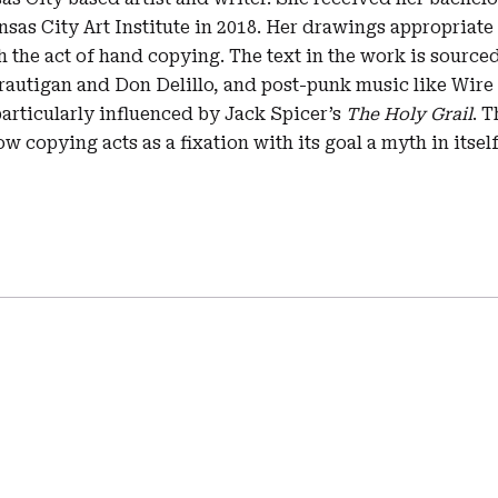
sas City Art Institute in 2018. Her drawings appropriate
h the act of hand copying. The text in the work is sour
Brautigan and Don Delillo, and post-punk music like Wire
articularly influenced by Jack Spicer’s
The Holy Grail
. T
w copying acts as a fixation with its goal a myth in itself