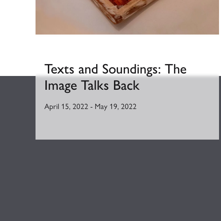
Texts and Soundings: The
Image Talks Back
April 15, 2022
-
May 19, 2022