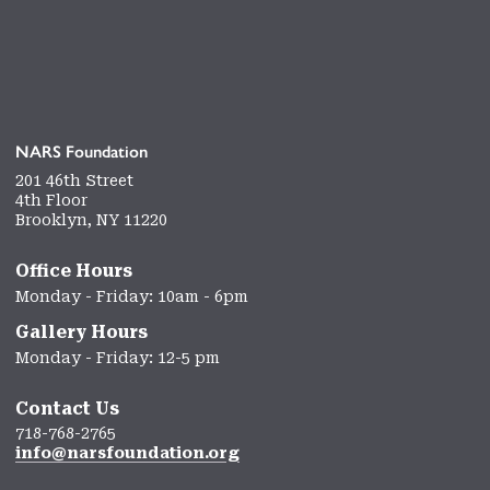
NARS Foundation
201 46th Street
4th Floor
Brooklyn, NY 11220
Office Hours
Monday - Friday: 10am - 6pm
Gallery Hours
Monday - Friday: 12-5 pm
Contact Us
718-768-2765
info@narsfoundation.org