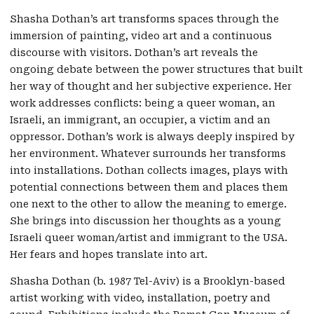
Shasha Dothan’s art transforms spaces through the
immersion of painting, video art and a continuous
discourse with visitors. Dothan’s art reveals the
ongoing debate between the power structures that built
her way of thought and her subjective experience. Her
work addresses conflicts: being a queer woman, an
Israeli, an immigrant, an occupier, a victim and an
oppressor. Dothan’s work is always deeply inspired by
her environment. Whatever surrounds her transforms
into installations. Dothan collects images, plays with
potential connections between them and places them
one next to the other to allow the meaning to emerge.
She brings into discussion her thoughts as a young
Israeli queer woman/artist and immigrant to the USA.
Her fears and hopes translate into art.
Shasha Dothan (b. 1987 Tel-Aviv) is a Brooklyn-based
artist working with video, installation, poetry and