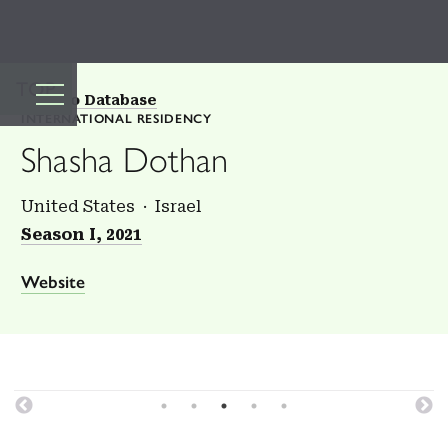
TOP
Back to Database
INTERNATIONAL RESIDENCY
Shasha Dothan
United States
Israel
Season I, 2021
Website