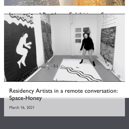
International Residency Exhibition––Space-
honey
February 26, 2021
-
March 18, 2021
Residency Artists in a remote conversation:
Space-Honey
March 16, 2021