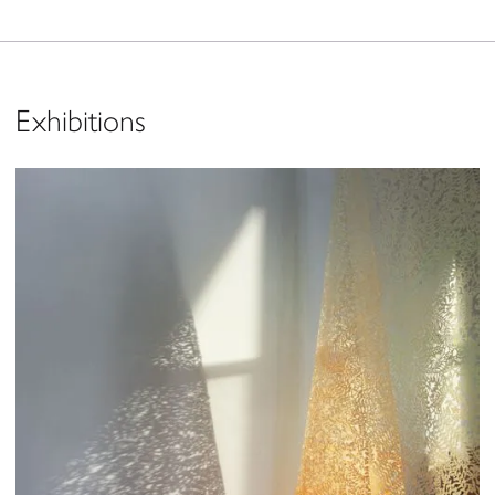
Exhibitions