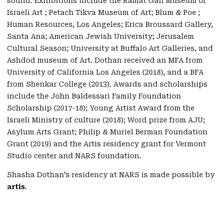
sound. Exhibitions include the Ramat Gan Museum of
Israeli Art ; Petach Tikva Museum of Art; Blum & Poe ;
Human Resources, Los Angeles; Erica Broussard Gallery,
Santa Ana; American Jewish University; Jerusalem
Cultural Season; University at Buffalo Art Galleries, and
Ashdod museum of Art. Dothan received an MFA from
University of California Los Angeles (2018), and a BFA
from Shenkar College (2013). Awards and scholarships
include the John Baldessari Family Foundation
Scholarship (2017-18); Young Artist Award from the
Israeli Ministry of culture (2018); Word prize from AJU;
Asylum Arts Grant; Philip & Muriel Berman Foundation
Grant (2019) and the Artis residency grant for Vermont
Studio center and NARS foundation.
Shasha Dothan's residency at NARS is made possible by
artis
.