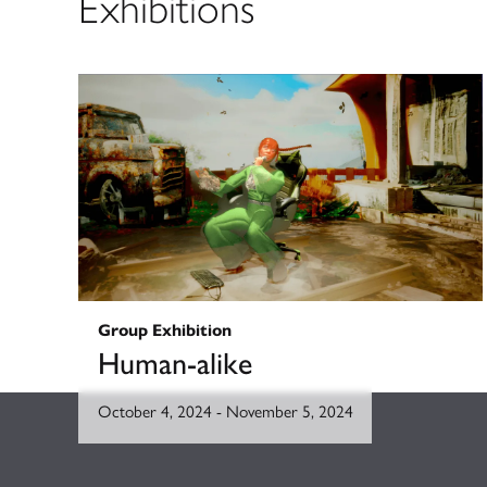
Exhibitions
Group Exhibition
Human-alike
October 4, 2024
-
November 5, 2024