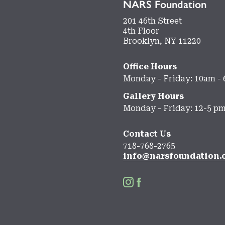
NARS Foundation
201 46th Street
4th Floor
Brooklyn, NY 11220
Office Hours
Monday - Friday: 10am -
Gallery Hours
Monday - Friday: 12-5 p
Contact Us
718-768-2765
info@narsfoundation.

