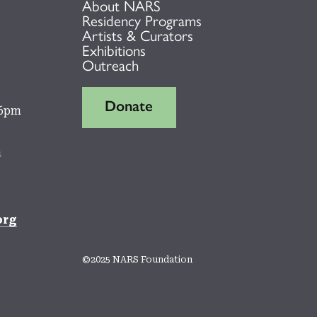
About NARS
Residency Programs
Artists & Curators
Exhibitions
Outreach
Donate
 6pm
m
org
©2025 NARS Foundation