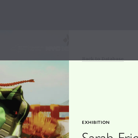
Back to Database
EXHIBITION
Sarah Fri