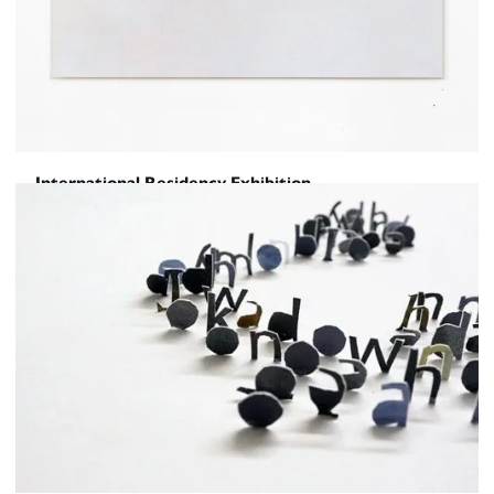
International Residency Exhibition
Of Tongues and Hands
March 2, 2018
-
March 23, 2018