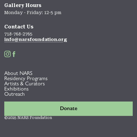
Gallery Hours
Monday - Friday: 12-5 pm
Contact Us
718-768-2765
info@narsfoundation.org


About NARS
Residency Programs
Artists & Curators
Exhibitions
Outreach
Donate
©2025 NARS Foundation