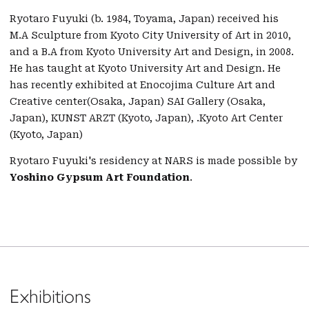
Ryotaro Fuyuki (b. 1984, Toyama, Japan) received his
M.A Sculpture from Kyoto City University of Art in 2010,
and a B.A from Kyoto University Art and Design, in 2008.
He has taught at Kyoto University Art and Design. He
has recently exhibited at Enocojima Culture Art and
Creative center(Osaka, Japan) SAI Gallery (Osaka,
Japan), KUNST ARZT (Kyoto, Japan), .Kyoto Art Center
(Kyoto, Japan)
Ryotaro Fuyuki's residency at NARS is made possible by
Yoshino Gypsum Art Foundation
.
Exhibitions