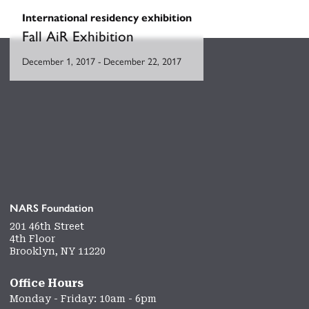
International residency exhibition
Fall AiR Exhibition
December 1, 2017
-
December 22, 2017
NARS Foundation
201 46th Street
4th Floor
Brooklyn, NY 11220
Office Hours
Monday - Friday: 10am - 6pm