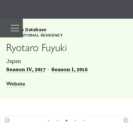
TOP
Back to Database
INTERNATIONAL RESIDENCY
Ryotaro Fuyuki
Japan
Season IV, 2017
Season I, 2018
Website