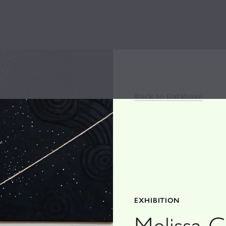
Back to Database
EXHIBITION
Melissa 