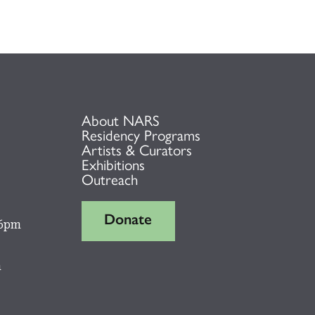
About NARS
Residency Programs
Artists & Curators
Exhibitions
Outreach
Donate
 6pm
m