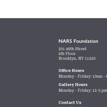
NARS Foundation
201 46th Street
4th Floor
Brooklyn, NY 11220
Office Hours
Monday - Friday: 10am -
Gallery Hours
Monday - Friday: 12-5 p
Contact Us