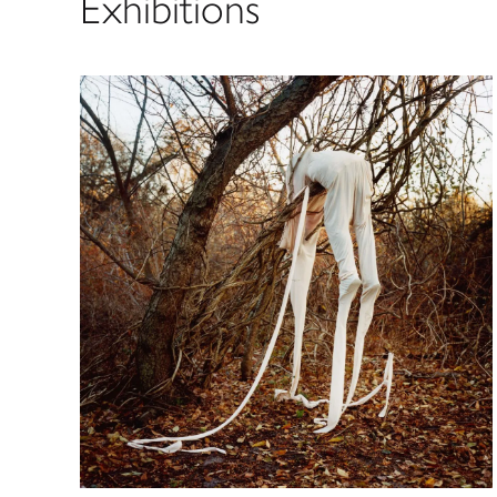
Exhibitions