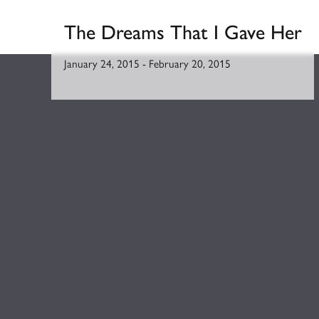
The Dreams That I Gave Her
January 24, 2015
-
February 20, 2015