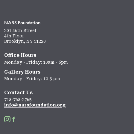
NARS Foundation
201 46th Street
4th Floor
Brooklyn, NY 11220
Office Hours
Monday - Friday: 10am - 6pm
Gallery Hours
Monday - Friday: 12-5 pm
Contact Us
718-768-2765
info@narsfoundation.org

