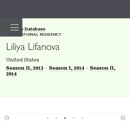
TOP
Back to Database
INTERNATIONAL RESIDENCY
Liliya Lifanova
United States
Season II, 2013
Season I, 2014
Season II,
2014