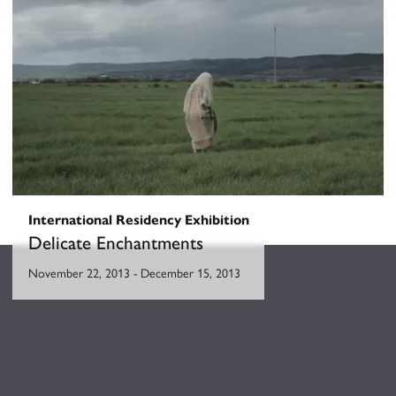
Parallel Shift
May 23, 2014
-
June 20, 2014
International Residency Exhibition
Delicate Enchantments
November 22, 2013
-
December 15, 2013