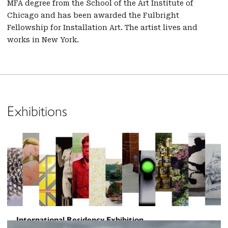
MFA degree from the School of the Art Institute of
Chicago and has been awarded the Fulbright
Fellowship for Installation Art. The artist lives and
works in New York.
Exhibitions
International Residency Exhibition