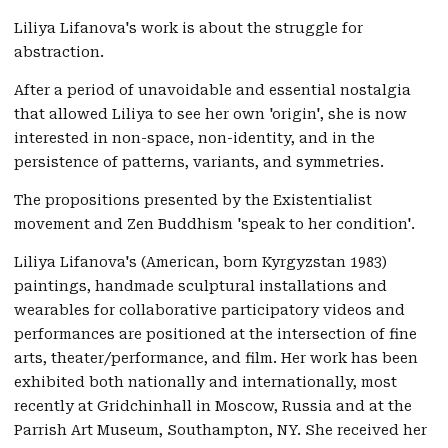
Liliya Lifanova's work is about the struggle for
abstraction.
After a period of unavoidable and essential nostalgia
that allowed Liliya to see her own 'origin', she is now
interested in non-space, non-identity, and in the
persistence of patterns, variants, and symmetries.
The propositions presented by the Existentialist
movement and Zen Buddhism 'speak to her condition'.
Liliya Lifanova's (American, born Kyrgyzstan 1983)
paintings, handmade sculptural installations and
wearables for collaborative participatory videos and
performances are positioned at the intersection of fine
arts, theater/performance, and film. Her work has been
exhibited both nationally and internationally, most
recently at Gridchinhall in Moscow, Russia and at the
Parrish Art Museum, Southampton, NY. She received her