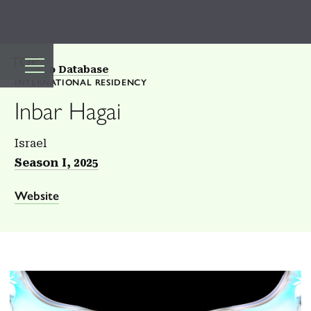
TOP
Back to Database
INTERNATIONAL RESIDENCY
Inbar Hagai
Israel
Season I, 2025
Website