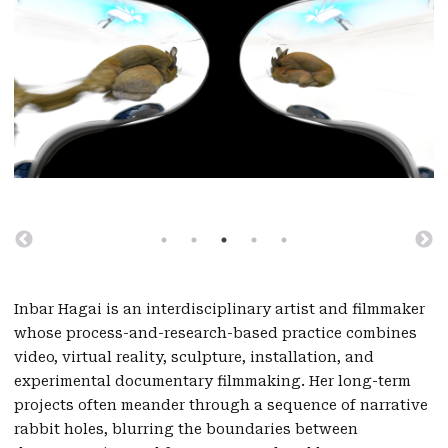
Inbar Hagai is an interdisciplinary artist and filmmaker
whose process-and-research-based practice combines
video, virtual reality, sculpture, installation, and
experimental documentary filmmaking. Her long-term
projects often meander through a sequence of narrative
rabbit holes, blurring the boundaries between