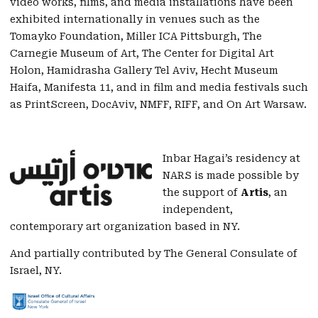
video works, films, and media installations have been
exhibited internationally in venues such as the
Tomayko Foundation, Miller ICA Pittsburgh, The
Carnegie Museum of Art, The Center for Digital Art
Holon, Hamidrasha Gallery Tel Aviv, Hecht Museum
Haifa, Manifesta 11, and in film and media festivals such
as PrintScreen, DocAviv, NMFF, RIFF, and On Art Warsaw.
Inbar Hagai’s residency at
NARS is made possible by
the support of
Artis
, an
independent,
contemporary art organization based in NY.
And partially contributed by The General Consulate of
Israel, NY.