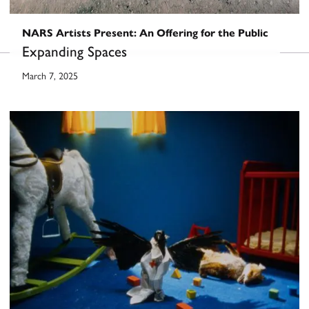
NARS Artists Present: An Offering for the Public
Expanding Spaces
March 7, 2025