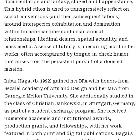
documentation and fantasy, staged and happenstance.
This hybrid ethos is used to transgressively reflect on
social conventions (and their subsequent taboos)
around interspecies cohabitation and domination
within human-machine-nonhuman animal
relationships, libidinal desires, spatial actuality, and
mass media. A sense of futility is a recurring motif in her
works, often accompanied by tongue-in-cheek humor
that arises from the persistent pursuit of a doomed
mission.
Inbar Hagai (b. 1992) gained her BFA with honors from
Bezalel Academy of Arts and Design and her MFA from
Carnegie Mellon University. She additionally studied in
the class of Christian Jankowski, in Stuttgart, Germany,
as part of a student exchange program. She received
numerous academic and institutional awards,
production grants, and fellowships, with her work
featured in both print and digital publications. Hagai’s