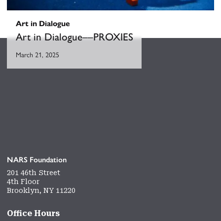
Art in Dialogue
Art in Dialogue––PROXIES
March 21, 2025
NARS Foundation
201 46th Street
4th Floor
Brooklyn, NY 11220
Office Hours