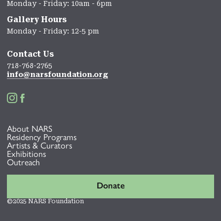
Monday - Friday: 10am - 6pm
Gallery Hours
Monday - Friday: 12-5 pm
Contact Us
718-768-2765
info@narsfoundation.org


About NARS
Residency Programs
Artists & Curators
Exhibitions
Outreach
Donate
©2025 NARS Foundation