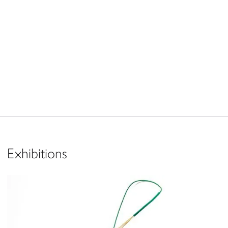
Exhibitions