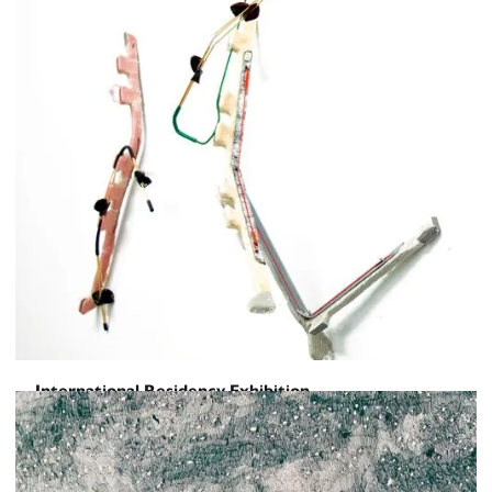
International Residency Exhibition
Shifting /\ Gazes
February 28, 2025
-
March 18, 2025