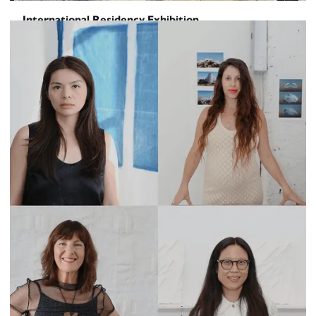
International Residency Exhibition
It would hurt us – were we awake –
August 29, 2025
-
September 16, 2025