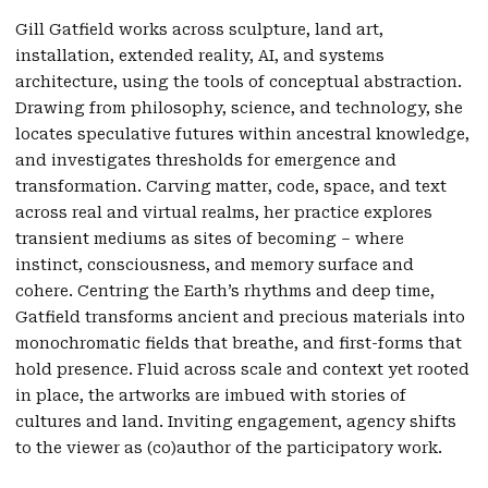
Gill Gatfield works across sculpture, land art,
installation, extended reality, AI, and systems
architecture, using the tools of conceptual abstraction.
Drawing from philosophy, science, and technology, she
locates speculative futures within ancestral knowledge,
and investigates thresholds for emergence and
transformation. Carving matter, code, space, and text
across real and virtual realms, her practice explores
transient mediums as sites of becoming – where
instinct, consciousness, and memory surface and
cohere. Centring the Earth’s rhythms and deep time,
Gatfield transforms ancient and precious materials into
monochromatic fields that breathe, and first-forms that
hold presence. Fluid across scale and context yet rooted
in place, the artworks are imbued with stories of
cultures and land. Inviting engagement, agency shifts
to the viewer as (co)author of the participatory work.