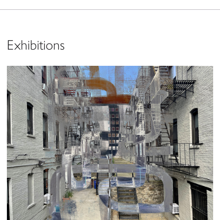
Exhibitions