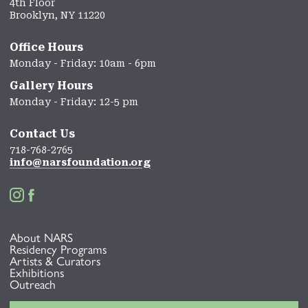
4th Floor
Brooklyn, NY 11220
Office Hours
Monday - Friday: 10am - 6pm
Gallery Hours
Monday - Friday: 12-5 pm
Contact Us
718-768-2765
info@narsfoundation.org


About NARS
Residency Programs
Artists & Curators
Exhibitions
Outreach