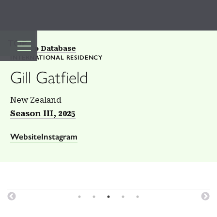
TOP
Back to Database
INTERNATIONAL RESIDENCY
Gill Gatfield
New Zealand
Season III, 2025
Website
Instagram