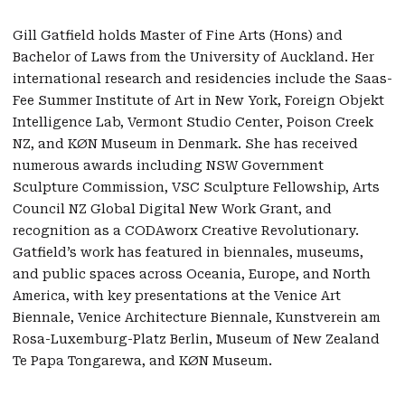
Gill Gatfield holds Master of Fine Arts (Hons) and
Bachelor of Laws from the University of Auckland. Her
international research and residencies include the Saas-
Fee Summer Institute of Art in New York, Foreign Objekt
Intelligence Lab, Vermont Studio Center, Poison Creek
NZ, and KØN Museum in Denmark. She has received
numerous awards including NSW Government
Sculpture Commission, VSC Sculpture Fellowship, Arts
Council NZ Global Digital New Work Grant, and
recognition as a CODAworx Creative Revolutionary.
Gatfield’s work has featured in biennales, museums,
and public spaces across Oceania, Europe, and North
America, with key presentations at the Venice Art
Biennale, Venice Architecture Biennale, Kunstverein am
Rosa-Luxemburg-Platz Berlin, Museum of New Zealand
Te Papa Tongarewa, and KØN Museum.