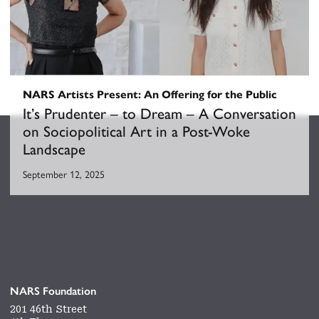
NARS Artists Present: An Offering for the Public
It’s Prudenter – to Dream – A Conversation
on Sociopolitical Art in a Post-Woke
Landscape
September 12, 2025
NARS Foundation
201 46th Street