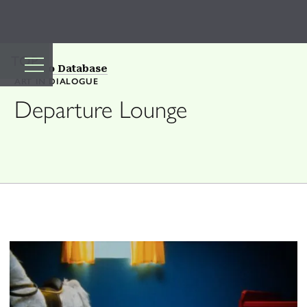
TOP
Back to Database
ART IN DIALOGUE
Departure Lounge