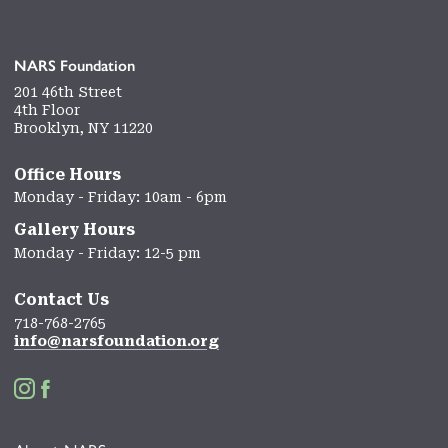
NARS Foundation
201 46th Street
4th Floor
Brooklyn, NY 11220
Office Hours
Monday - Friday: 10am - 6pm
Gallery Hours
Monday - Friday: 12-5 pm
Contact Us
718-768-2765
info@narsfoundation.org

