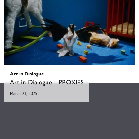
Art in Dialogue
Art in Dialogue––PROXIES
March 21, 2025